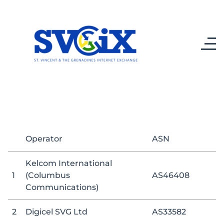
Operator
ASN
Kelcom International
1
(Columbus
AS46408
Communications)
2
Digicel SVG Ltd
AS33582