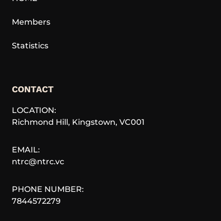
Members
Statistics
CONTACT
LOCATION:
Richmond Hill
,
Kingstown
,
VC001
EMAIL:
ntrc@ntrc.vc
PHONE NUMBER:
7844572279