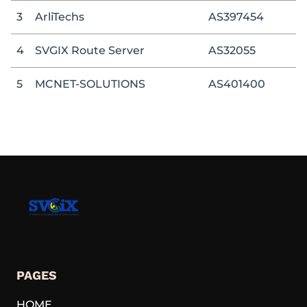
3
ArliTechs
AS397454
4
SVGIX Route Server
AS32055
5
MCNET-SOLUTIONS
AS401400
PAGES
HOME